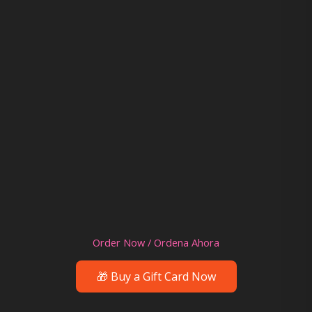
Order Now / Ordena Ahora
🎁 Buy a Gift Card Now