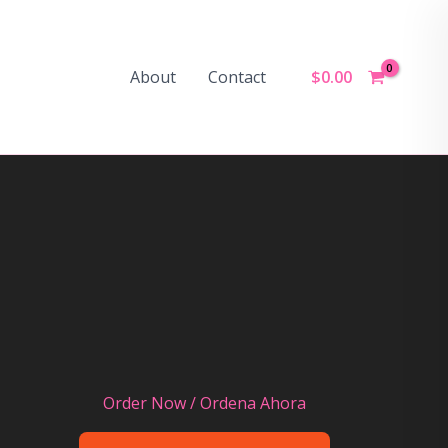
$
0.00
About
Contact
Order Now / Ordena Ahora