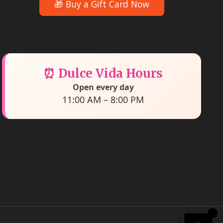
🎁 Buy a Gift Card Now
⏰ Dulce Vida Hours
Open every day
11:00 AM – 8:00 PM