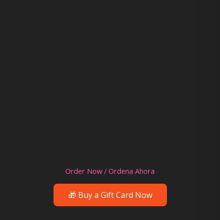
Order Now / Ordena Ahora
🎁 Buy a Gift Card Now