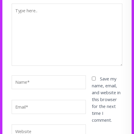
Type
here..
Name*
Save my
name, email,
and website in
this browser
Email*
for the next
time I
comment.
Website