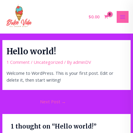
Skip
MAI
to
MEN
content
$
0.00
Hello world!
1 Comment
/
Uncategorized
/ By
adminDV
Welcome to WordPress. This is your first post. Edit or
delete it, then start writing!
Next Post
→
1 thought on “Hello world!”