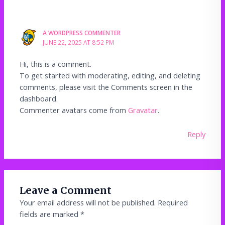
A WORDPRESS COMMENTER
JUNE 22, 2025 AT 8:52 PM
Hi, this is a comment.
To get started with moderating, editing, and deleting
comments, please visit the Comments screen in the
dashboard.
Commenter avatars come from
Gravatar
.
Reply
Leave a Comment
Your email address will not be published.
Required
fields are marked
*