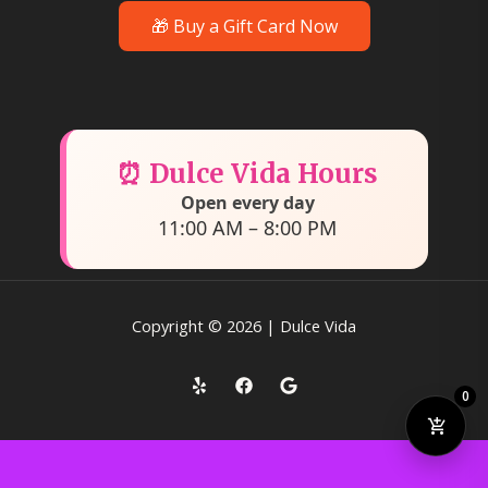
🎁 Buy a Gift Card Now
⏰ Dulce Vida Hours
Open every day
11:00 AM – 8:00 PM
Copyright © 2026 | Dulce Vida
0