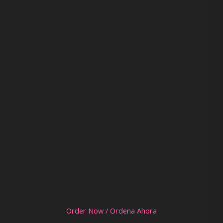
Order Now / Ordena Ahora